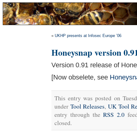
«
UKHP presents at Infosec Europe ’06
Honeysnap version 0.91
Version 0.91 release of Hone
[Now obselete, see
Honeysn
This entry was posted on Tuesd
under
Tool Releases
,
UK Tool Re
entry through the
RSS 2.0
feed
closed.